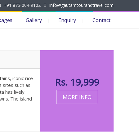
+91 875-004-9102
info@gautamtourandtravel.com
kages
Gallery
Enquiry
Contact
ains, iconic rice
Rs. 19,999
s sites such as
a has lively
MORE INFO
wns. The island