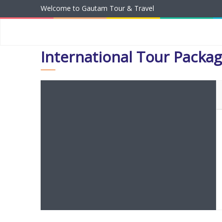
Welcome to Gautam Tour & Travel
International Tour Packa