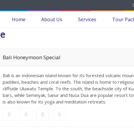
Home
About Us
Services
Tour Pac
ge
Bali Honeymoon Special
Bali is an Indonesian island known for its forested volcanic mount
paddies, beaches and coral reefs. The island is home to religiou
cliffside Uluwatu Temple. To the south, the beachside city of Kut
bars, while Seminyak, Sanur and Nusa Dua are popular resort to
is also known for its yoga and meditation retreats.