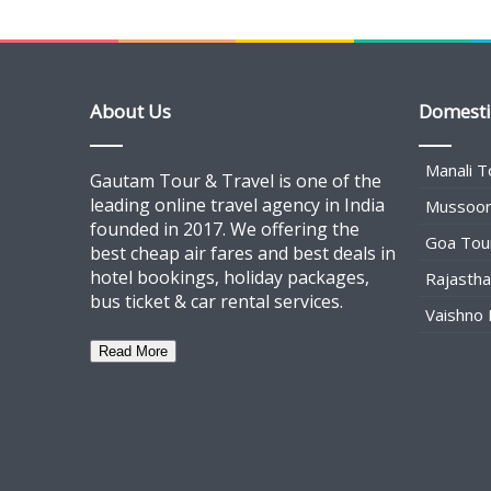
About Us
Domesti
Manali T
Gautam Tour & Travel is one of the
leading online travel agency in India
Mussoor
founded in 2017. We offering the
Goa Tou
best cheap air fares and best deals in
hotel bookings, holiday packages,
Rajasth
bus ticket & car rental services.
Vaishno 
Read More