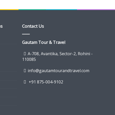
es
Contact Us
Gautam Tour & Travel
A-708, Avantika, Sector-2, Rohini -
110085
info@gautamtourandtravel.com
+91 875-004-9102