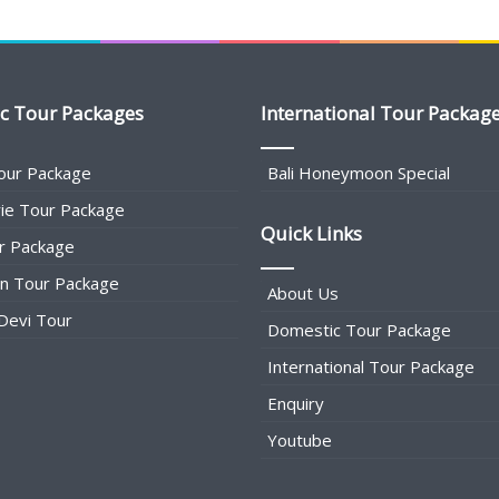
c Tour Packages
International Tour Packag
our Package
Bali Honeymoon Special
ie Tour Package
Quick Links
r Package
an Tour Package
About Us
Devi Tour
Domestic Tour Package
International Tour Package
Enquiry
Youtube